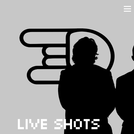
Live Shots