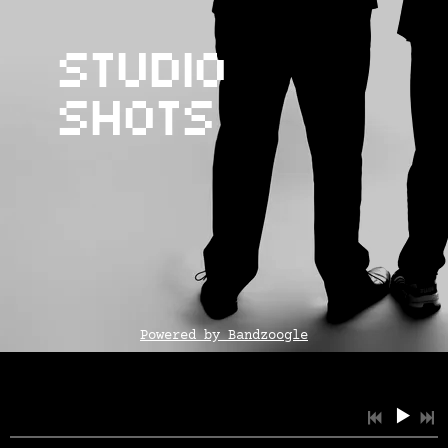
Studio
Shots
Powered by Bandzoogle