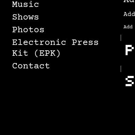
Ad
Music
Ad
Shows
Add
Photos
Electronic Press
P
Kit (EPK)
Contact
S
S