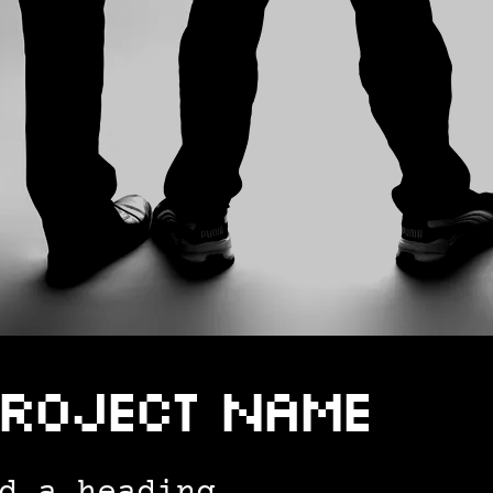
roject Name