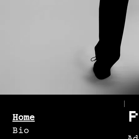
P
Home
Bio