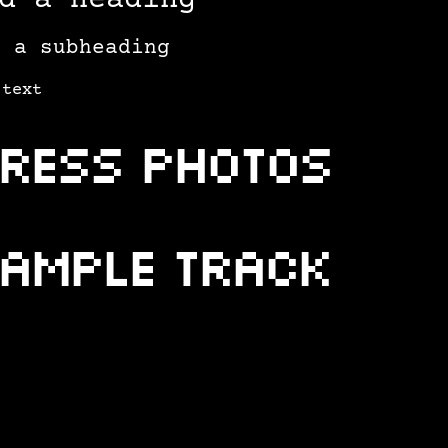
d a heading
d a subheading
 text
ress photos
ample Track
ample Video